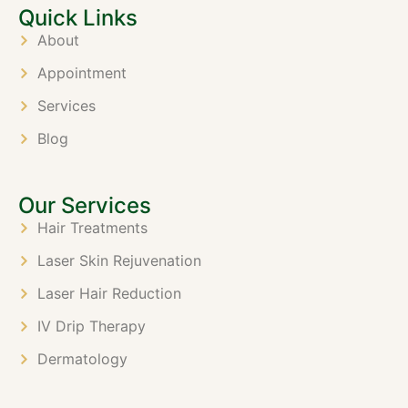
Quick Links
About
Appointment
Services
Blog
Our Services
Hair Treatments
Laser Skin Rejuvenation
Laser Hair Reduction
IV Drip Therapy
Dermatology