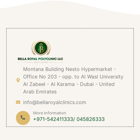
Montana Building Nesto Hypermarket -
Office No 203 - opp. to Al Wasl University
Al Zabeel - Al Karama - Dubai - United
Arab Emirates
info@bellaroyalclinics.com
More Information
+971-542411333/ 045826333