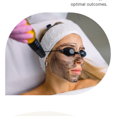
optimal outcomes.