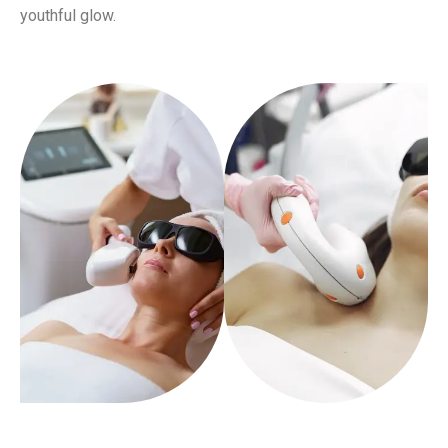
youthful glow.