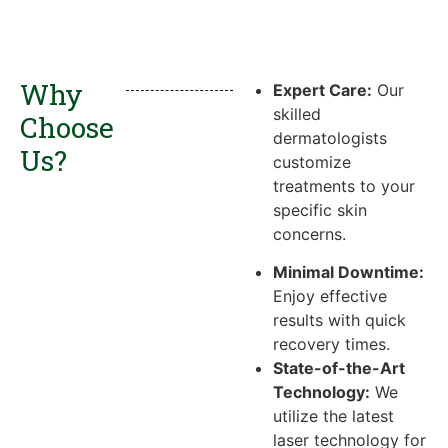
Why
Expert Care:
Our
skilled
Choose
dermatologists
Us?
customize
treatments to your
specific skin
concerns.
Minimal Downtime:
Enjoy effective
results with quick
recovery times.
State-of-the-Art
Technology:
We
utilize the latest
laser technology for