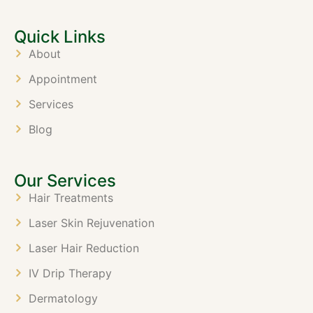
Quick Links
About
Appointment
Services
Blog
Our Services
Hair Treatments
Laser Skin Rejuvenation
Laser Hair Reduction
IV Drip Therapy
Dermatology