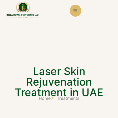
Laser Skin
Rejuvenation
Treatment in UAE
Home
Treatments