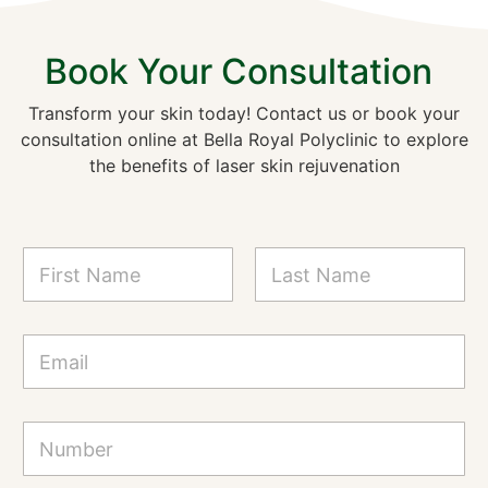
Book Your Consultation
Transform your skin today! Contact us or book your
consultation online at Bella Royal Polyclinic to explore
the benefits of laser skin rejuvenation
N
a
m
First
Last
e
*
*
E
*
m
N
a
a
i
m
l
N
e
*
u
m