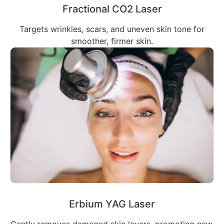
Fractional CO2 Laser
Targets wrinkles, scars, and uneven skin tone for
smoother, firmer skin.
Erbium YAG Laser
Gently removes damaged skin layers, promoting new,