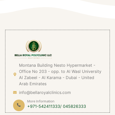
Montana Building Nesto Hypermarket -
Office No 203 - opp. to Al Wasl University
Al Zabeel - Al Karama - Dubai - United
Arab Emirates
info@bellaroyalclinics.com
More Information
+971-542411333/ 045826333