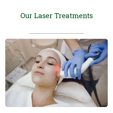
Our Laser Treatments