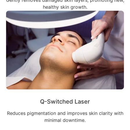
healthy skin growth.
Q-Switched Laser
Reduces pigmentation and improves skin clarity with
minimal downtime.