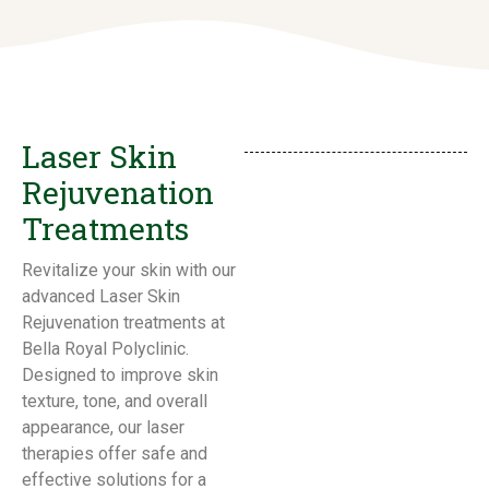
Laser Skin
Rejuvenation
Treatments
Revitalize your skin with our
advanced Laser Skin
Rejuvenation treatments at
Bella Royal Polyclinic.
Designed to improve skin
texture, tone, and overall
appearance, our laser
therapies offer safe and
effective solutions for a