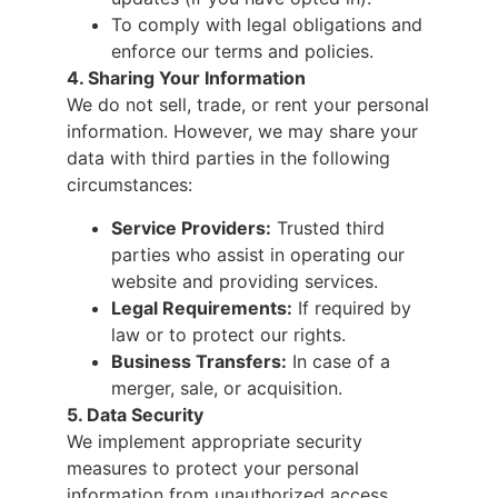
To comply with legal obligations and
enforce our terms and policies.
4. Sharing Your Information
We do not sell, trade, or rent your personal
information. However, we may share your
data with third parties in the following
circumstances:
Service Providers:
Trusted third
parties who assist in operating our
website and providing services.
Legal Requirements:
If required by
law or to protect our rights.
Business Transfers:
In case of a
merger, sale, or acquisition.
5. Data Security
We implement appropriate security
measures to protect your personal
information from unauthorized access,