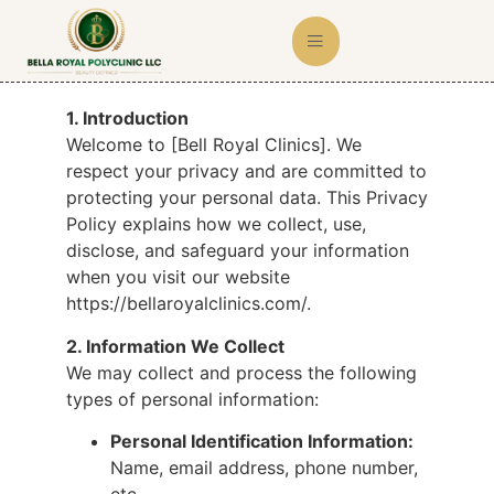
1. Introduction
Welcome to [Bell Royal Clinics]. We
respect your privacy and are committed to
protecting your personal data. This Privacy
Policy explains how we collect, use,
disclose, and safeguard your information
when you visit our website
https://bellaroyalclinics.com/.
2. Information We Collect
We may collect and process the following
types of personal information:
Personal Identification Information:
Name, email address, phone number,
etc.