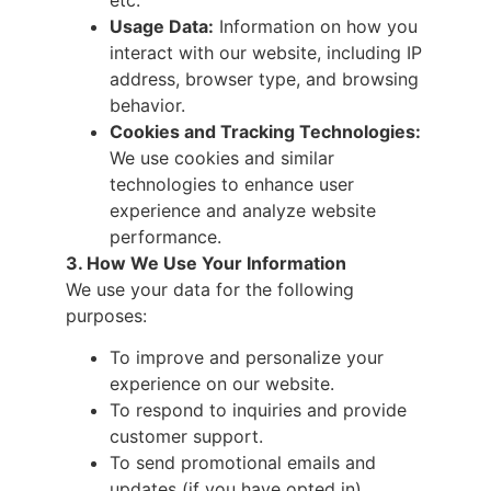
Usage Data:
Information on how you
interact with our website, including IP
address, browser type, and browsing
behavior.
Cookies and Tracking Technologies:
We use cookies and similar
technologies to enhance user
experience and analyze website
performance.
3. How We Use Your Information
We use your data for the following
purposes:
To improve and personalize your
experience on our website.
To respond to inquiries and provide
customer support.
To send promotional emails and
updates (if you have opted in).