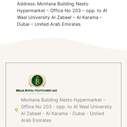
Address: Montana Building Nesto
Hypermarket – Office No 203 – opp. to Al
Wasl University Al Zabeel – Al Karama –
Dubai – United Arab Emirates
Montana Building Nesto Hypermarket -
Office No 203 - opp. to Al Wasl University
Al Zabeel - Al Karama - Dubai - United
Arab Emirates