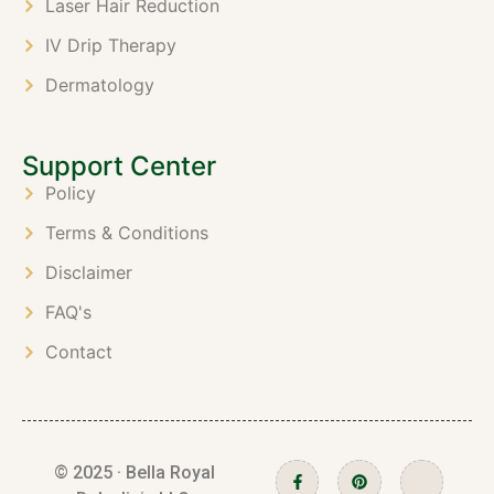
Laser Hair Reduction
IV Drip Therapy
Dermatology
Support Center
Policy
Terms & Conditions
Disclaimer
FAQ's
Contact
© 2025 · Bella Royal