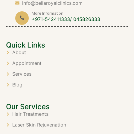
info@bellaroyalclinics.com
More Information
+971-542411333/ 045826333
Quick Links
About
Appointment
Services
Blog
Our Services
Hair Treatments
Laser Skin Rejuvenation