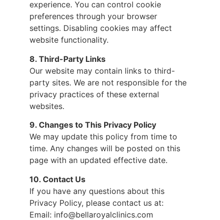
experience. You can control cookie
preferences through your browser
settings. Disabling cookies may affect
website functionality.
8. Third-Party Links
Our website may contain links to third-
party sites. We are not responsible for the
privacy practices of these external
websites.
9. Changes to This Privacy Policy
We may update this policy from time to
time. Any changes will be posted on this
page with an updated effective date.
10. Contact Us
If you have any questions about this
Privacy Policy, please contact us at:
Email: info@bellaroyalclinics.com