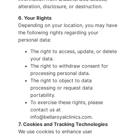
alteration, disclosure, or destruction.
6. Your Rights
Depending on your location, you may have
the following rights regarding your
personal data:
The right to access, update, or delete
your data.
The right to withdraw consent for
processing personal data.
The right to object to data
processing or request data
portability.
To exercise these rights, please
contact us at
info@bellaroyalclinics.com.
7. Cookies and Tracking Technologies
We use cookies to enhance user